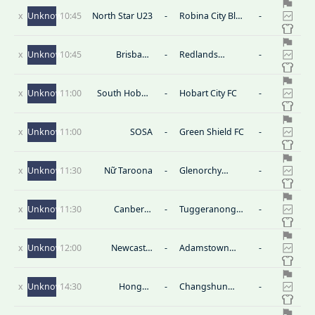
U23
x
Unknown
10:45
North Star U23
-
Robina City Blue
-
U23
x
Unknown
10:45
Brisbane
-
Redlands
-
Strikers U23
United U23
x
Unknown
11:00
South Hobart
-
Hobart City FC
-
Reserves
x
Unknown
11:00
SOSA
-
Green Shield FC
-
x
Unknown
11:30
Nữ Taroona
-
Glenorchy
-
Knights (W)
x
Unknown
11:30
Canberra
-
Tuggeranong
-
Olympic(W)
Utd(W)
x
Unknown
12:00
Newcastle
-
Adamstown
-
Olympic FC (W)
Rosebud (W)
x
Unknown
14:30
Hongda
-
Changshun
-
Hongxing
August