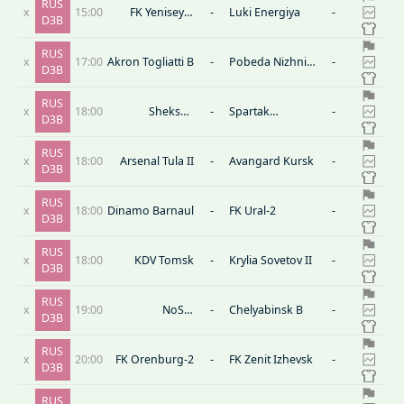
RUS
x
15:00
FK Yenisey-2
-
Luki Energiya
-
D3B
Krasnoyarsk
RUS
x
17:00
Akron Togliatti B
-
Pobeda Nizhniy
-
D3B
Novgorod
RUS
x
18:00
Sheksna
-
Spartak
-
D3B
Cherepovets
Moscow II
RUS
x
18:00
Arsenal Tula II
-
Avangard Kursk
-
D3B
RUS
x
18:00
Dinamo Barnaul
-
FK Ural-2
-
D3B
RUS
x
18:00
KDV Tomsk
-
Krylia Sovetov II
-
D3B
RUS
x
19:00
NoSta
-
Chelyabinsk B
-
D3B
Novotroitsk
RUS
x
20:00
FK Orenburg-2
-
FK Zenit Izhevsk
-
D3B
RUS