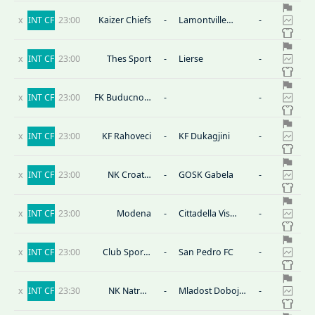
x
INT CF
23:00
Kaizer Chiefs
-
Lamontville
-
Golden Arrows
x
INT CF
23:00
Thes Sport
-
Lierse
-
x
INT CF
23:00
FK Buducnost
-
-
Banovici
x
INT CF
23:00
KF Rahoveci
-
KF Dukagjini
-
x
INT CF
23:00
NK Croatia
-
GOSK Gabela
-
Zmijavci
x
INT CF
23:00
Modena
-
Cittadella Vis
-
Modena
x
INT CF
23:00
Club Sportif
-
San Pedro FC
-
Sfaxien
x
INT CF
23:30
NK Natron
-
Mladost Doboj
-
Maglaj
Kakanj