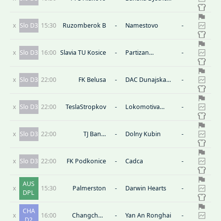
B
x
Slo D3
15:30
Ruzomberok B
-
Namestovo
-
x
Slo D3
16:00
Slavia TU Kosice
-
Partizan
-
Bardejov
x
Slo D3
22:00
FK Belusa
-
DAC Dunajska
-
Streda B
x
Slo D3
22:00
TeslaStropkov
-
Lokomotiva
-
Kosice
x
Slo D3
22:00
TJ Banik
-
Dolny Kubin
-
Kalinovo
x
Slo D3
22:00
FK Podkonice
-
Cadca
-
AUS
x
15:30
Palmerston
-
Darwin Hearts
-
DPL
CHA
x
16:00
Changchun
-
Yan An Ronghai
-
D2