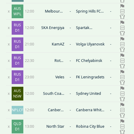
FC (W)
Tigers FC
AUS
x
12:00
Melbourne
-
Spring Hills FC
-
WPL
Victory FC
(W)
Youth(W)
RUS
x
12:00
SKA Energiya
-
Spartak
-
D1
Kostroma
RUS
x
21:00
KamAZ
-
Volga Ulyanovsk
-
D1
RUS
x
22:30
Rotor
-
FC Chelyabinsk
-
D1
Volgograd
RUS
x
23:00
Veles
-
FK Leningradets
-
D1
AUS
x
12:00
South Coast
-
Sydney United
-
NSW
Wolves
x
NPLCF
12:00
Canberra
-
Canberra White
-
Juventus
Eagles
QLD
x
13:00
North Star
-
Robina City Blue
-
D1