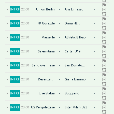
x
INT CF
22:00
Union Berlin
-
Aris Limassol
-
x
INT CF
22:00
FK Gorazde
-
Drina HE
-
Visegrad
x
INT CF
22:30
Marseille
-
Athletic Bilbao
-
x
INT CF
22:30
Salernitana
-
CartanU19
-
x
INT CF
22:30
Sangiovannese
-
San Donato
-
Tavarnelle
x
INT CF
22:30
Desenzano
-
Giana Erminio
-
Calvina
x
INT CF
22:30
Juve Stabia
-
Buggiano
-
x
INT CF
23:00
US Pergolettese
-
Inter Milan U23
-