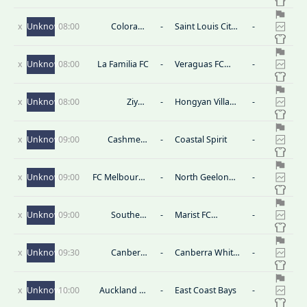
United
x
Unknown
08:00
Colorado
-
Saint Louis City
-
Rapids II
B
x
Unknown
08:00
La Familia FC
-
Veraguas FC
-
Reserves
x
Unknown
08:00
Ziyun
-
Hongyan Village
-
Agricultural
Ⅱ
Tourism Group
x
Unknown
09:00
Cashmere
-
Coastal Spirit
-
Technical
x
Unknown
09:00
FC Melbourne
-
North Geelong
-
Srbija U23
Warriors U23
x
Unknown
09:00
Southern
-
Marist FC
-
United
Honiara
x
Unknown
09:30
Canberra
-
Canberra White
-
Juventus U23
Eagles U23
x
Unknown
10:00
Auckland FC
-
East Coast Bays
-
Reserves