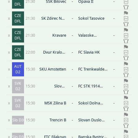
x
21:30
SSK Bilovec
-
Opava II
-
DFL
CZE
x
21:30
SK Zdirec Nad
-
Sokol Tasovice
-
DFL
Doubravou
CZE
x
21:30
Kravare
-
Valasske
-
DFL
Mezirici
CZE
x
22:00
Dvur Kralove
-
FC Slavia HK
-
DFL
nad Labem
AUT
x
15:30
SKU Amstetten
-
FC Trenkwalder
-
D2
Admira
SVK
x
15:30
Slovan
-
FC STK 1914
-
D2
Bratislava B
Samorin
SVK
x
15:30
MSK Zilina B
-
Sokol Dolna
-
D2
Zdana
x
Slo D3
15:30
Trencin B
-
Slovan Duslo
-
Sala
x
Slo D3
15:30
FTC Filakovo
-
Banska Bystrica
-