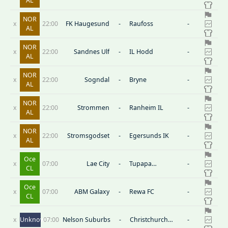
AL
NOR
x
22:00
FK Haugesund
-
Raufoss
-
AL
NOR
x
22:00
Sandnes Ulf
-
IL Hodd
-
AL
NOR
x
22:00
Sogndal
-
Bryne
-
AL
NOR
x
22:00
Strommen
-
Ranheim IL
-
AL
NOR
x
22:00
Stromsgodset
-
Egersunds IK
-
AL
Oce
x
07:00
Lae City
-
Tupapa
-
CL
Maraerenga
Oce
x
07:00
ABM Galaxy
-
Rewa FC
-
CL
x
Unknown
07:00
Nelson Suburbs
-
Christchurch
-