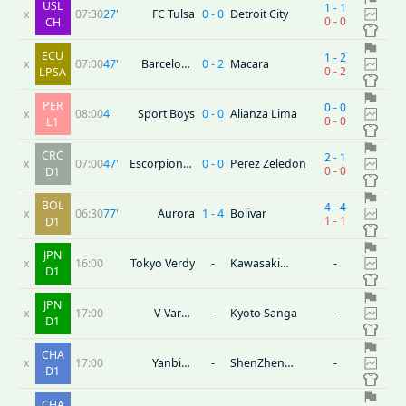
USL
1
-
1
x
07:30
27
'
FC Tulsa
0
-
0
Detroit City
0
-
0
CH
ECU
1
-
2
x
07:00
47
'
Barcelona
0
-
2
Macara
0
-
2
LPSA
SC(ECU)
PER
0
-
0
x
08:00
4
'
Sport Boys
0
-
0
Alianza Lima
0
-
0
L1
CRC
2
-
1
x
07:00
47
'
Escorpiones
0
-
0
Perez Zeledon
0
-
0
D1
Belen
BOL
4
-
4
x
06:30
77
'
Aurora
1
-
4
Bolivar
1
-
1
D1
JPN
x
16:00
Tokyo Verdy
-
Kawasaki
-
D1
Frontale
JPN
x
17:00
V-Varen
-
Kyoto Sanga
-
D1
Nagasaki
CHA
x
17:00
Yanbian
-
ShenZhen
-
D1
Longding
Juniors
CHA