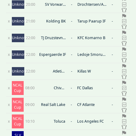
x
Unknown
20:00
SV Vorwarts
-
Drochtersen/Assel
-
Nordhorn
B
x
Unknown
21:00
Kolding BK
-
Tarup Paarup IF
-
x
Unknown
22:00
TJ Druzstevnik
-
KFC Komarno B
-
Vrakun
x
Unknown
22:00
Espergaerde IF
-
Ledoje Smorum
-
Fodbold
x
Unknown
22:00
Atletico
-
Killas W
-
Andahuaylas
(W)
NCAL
x
08:00
Chivas
-
FC Dallas
-
Cup
Guadalajara
NCAL
x
09:00
Real Salt Lake
-
CF Atlante
-
Cup
NCAL
x
10:10
Toluca
-
Los Angeles FC
-
Cup
SLV