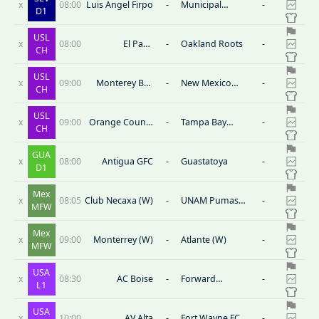
x
08:00
Luis Angel Firpo
-
Municipal
-
D1
Limeno
USL
x
08:00
El Paso
-
Oakland Roots
-
CH
Locomotive FC
USL
x
09:00
Monterey Bay
-
New Mexico
-
CH
FC
United
USL
x
09:00
Orange County
-
Tampa Bay
-
CH
Blues FC
Rowdies
GUA
x
08:00
Antigua GFC
-
Guastatoya
-
D1
Mex
x
08:05
Club Necaxa (W)
-
UNAM Pumas
-
MFW
Nữ
Mex
x
09:00
Monterrey (W)
-
Atlante (W)
-
MFW
USA
x
08:30
AC Boise
-
Forward
-
L1
Madison FC
USA
x
10:00
AV Alta
-
Fort Wayne FC
-