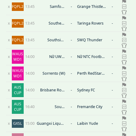
x
FQPL2
13:45
Samford
-
Grange Thistle
-
Rangers
SC
x
FQPL2
13:45
Southern
-
Taringa Rovers
-
United
x
FQPL2
13:45
Southside
-
SWQ Thunder
-
Eagles
WAUS
x
14:00
Nữ UWA-
-
Nữ NTC Football
-
WD1
Nedlands FC
West
WAUS
x
14:00
Sorrento (W)
-
Perth RedStar
-
WD1
(W)
AUS
x
14:00
Brisbane Roar
-
Sydney FC
-
CUP
FC
AUS
x
16:40
South
-
Fremantle City
-
CUP
Melbourne
x
GXSL
15:00
Guangxi Liquan
-
Laibin Yude
-
Tianlong