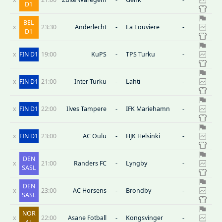
D1
BEL
x
23:30
Anderlecht
-
La Louviere
-
D1
x
FIN D1
19:00
KuPS
-
TPS Turku
-
x
FIN D1
21:00
Inter Turku
-
Lahti
-
x
FIN D1
22:00
Ilves Tampere
-
IFK Mariehamn
-
x
FIN D1
23:00
AC Oulu
-
HJK Helsinki
-
DEN
x
21:00
Randers FC
-
Lyngby
-
SASL
DEN
x
23:00
AC Horsens
-
Brondby
-
SASL
NOR
x
22:00
Asane Fotball
-
Kongsvinger
-