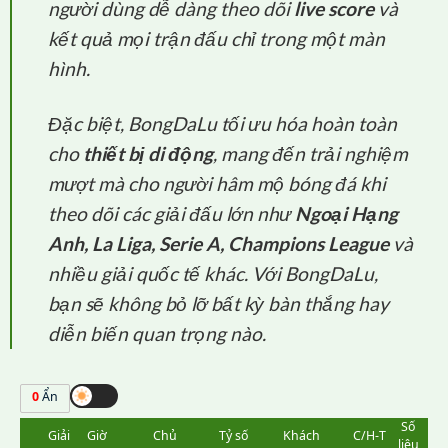
người dùng dễ dàng theo dõi
live score
và
kết quả mọi trận đấu chỉ trong một màn
hình.
Đặc biệt, BongDaLu tối ưu hóa hoàn toàn
cho
thiết bị di động
, mang đến trải nghiệm
mượt mà cho người hâm mộ bóng đá khi
theo dõi các giải đấu lớn như
Ngoại Hạng
Anh, La Liga, Serie A, Champions League
và
nhiều giải quốc tế khác. Với BongDaLu,
bạn sẽ không bỏ lỡ bất kỳ bàn thắng hay
diễn biến quan trọng nào.
0
Ẩn
Số
Giải
Giờ
Chủ
Tỷ số
Khách
C/H-T
liệu