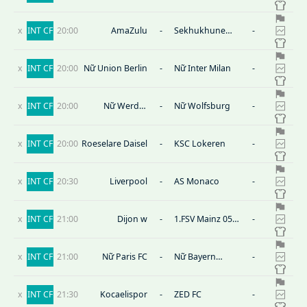
Peterborough
Hotspur
x
INT CF
20:00
AmaZulu
-
Sekhukhune
-
United
x
INT CF
20:00
Nữ Union Berlin
-
Nữ Inter Milan
-
x
INT CF
20:00
Nữ Werder
-
Nữ Wolfsburg
-
Bremen
x
INT CF
20:00
Roeselare Daisel
-
KSC Lokeren
-
x
INT CF
20:30
Liverpool
-
AS Monaco
-
x
INT CF
21:00
Dijon w
-
1.FSV Mainz 05
-
(W)
x
INT CF
21:00
Nữ Paris FC
-
Nữ Bayern
-
Munich
x
INT CF
21:30
Kocaelispor
-
ZED FC
-