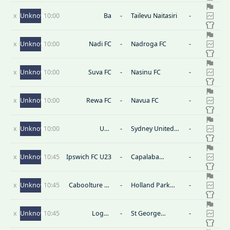
x
Unknown
10:00
Ba
-
Tailevu Naitasiri
-
x
Unknown
10:00
Nadi FC
-
Nadroga FC
-
x
Unknown
10:00
Suva FC
-
Nasinu FC
-
x
Unknown
10:00
Rewa FC
-
Navua FC
-
x
Unknown
10:00
U20
-
Sydney United
-
Wollongong
58 U20
Wolves
x
Unknown
10:45
Ipswich FC U23
-
Capalaba
-
Bulldogs U23
x
Unknown
10:45
Caboolture FC
-
Holland Park
-
U23
Hawks U23
x
Unknown
10:45
Logan
-
St George
-
Lightning U23
Willawong FC